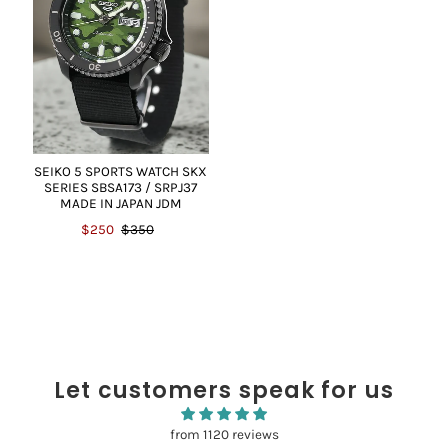
SEIKO 5 SPORTS WATCH SKX
SERIES SBSA173 / SRPJ37
MADE IN JAPAN JDM
$250
$350
Let customers speak for us
from 1120 reviews