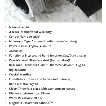
Made in Japan
3 Years International Warranty
Caliber Number: 4R36
Movement Type: Automatic with manual winding
Power reserve: Approx. 41 hours
Jewels: 24
Functions: Stop second hand function, Day/Date display
Case Material: Stainless steel (hard coating)
Case Size: Thickness:13.4mm, Diameter:42.5mm, Lug-to-
lug:46.0mm
Crystal: Hardlex
LumiBrite: Lumibrite on hands and index(es)
Band Material: Nylon
Clasp: Three-fold clasp with push button release
Distance between lugs: 22mm
Water Resistance: 10 bar
Magnetic Resistance: 4,800 A/m