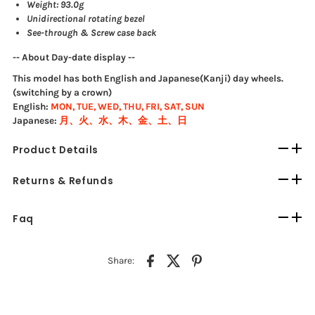
Weight: 93.0g
Unidirectional rotating bezel
See-through & Screw case back
-- About Day-date display --
This model has both English and Japanese(Kanji) day wheels.
(switching by a crown)
English:
MON, TUE, WED, THU, FRI, SAT, SUN
Japanese:
月、火、水、木、金、土、日
Product Details
Returns & Refunds
Faq
Share: