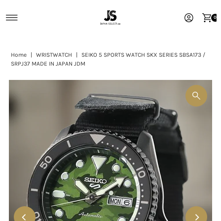
Skip to content
0
Home
|
WRISTWATCH
|
SEIKO 5 SPORTS WATCH SKX SERIES SBSA173 /
SRPJ37 MADE IN JAPAN JDM