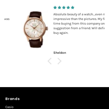
Absolute beauty of a watch….even more
impressive than the pictures. My first
time buying from this company on
suggestion from a friend. Will definitely
buy again.
Sheldon
Brands
Casio