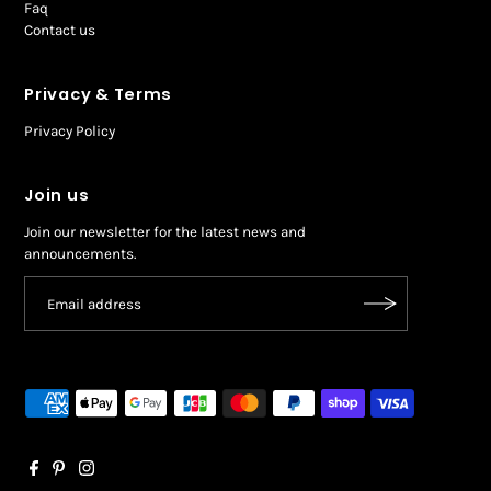
Faq
Contact us
Privacy & Terms
Privacy Policy
Join us
Join our newsletter for the latest news and
announcements.