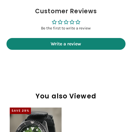
Customer Reviews
Be the first to write a review
Write a review
You also Viewed
SAVE 29%