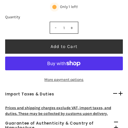
Only 1 left!
Quantity
-
+
Add to Cart
More payment options
Import Taxes & Duties
Prices and shipping charges exclude VAT, import taxes, and
duties. These may be collected by customs upon delivery.
Guarantee of Authenticity & Country of
Manufacture