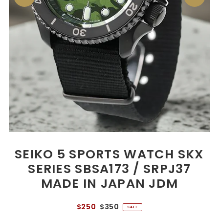
SEIKO 5 SPORTS WATCH SKX
SERIES SBSA173 / SRPJ37
MADE IN JAPAN JDM
$250
$350
SALE