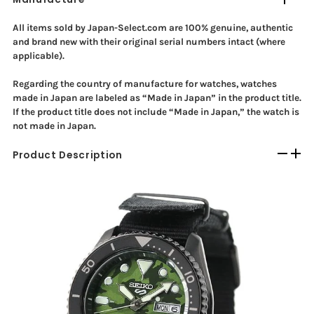
All items sold by Japan-Select.com are 100% genuine, authentic
and brand new with their original serial numbers intact (where
applicable).
Regarding the country of manufacture for watches, watches
made in Japan are labeled as “Made in Japan” in the product title.
If the product title does not include “Made in Japan,” the watch is
not made in Japan.
Product Description