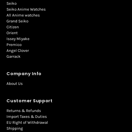
Seiko
Seiko Anime Watches
All Anime watches
Grand Seiko
Citizen
Orient
Issey Miyake
Premico
Angel Clover
Garrack
Company Info
About Us
Customer Support
Returns & Refunds
Import Taxes & Duties
EU Right of Withdrawal
Shipping